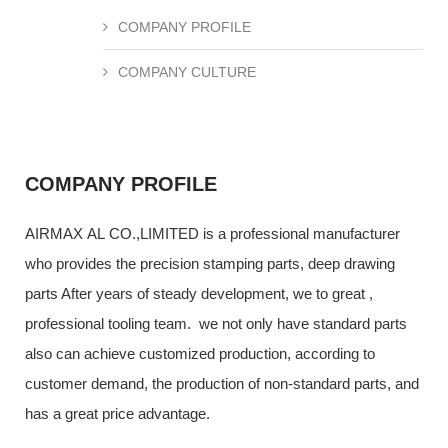
COMPANY PROFILE
COMPANY CULTURE
COMPANY PROFILE
AIRMAX AL CO.,LIMITED is a professional manufacturer
who provides the precision stamping parts, deep drawing
parts After years of steady development, we to great ,
professional tooling team. we not only have standard parts
also can achieve customized production, according to
customer demand, the production of non-standard parts, and
has a great price advantage.