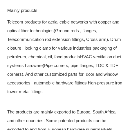
Mainly products:
Telecom products for aerial cable networks with copper and
optical fiber technologies(Ground rods , flanges,
Telecommunication rod extension fittings, Cross arm). Drum
closure , locking clamp for various industries packaging of
petroleum, chemical, oil, food productsHVAC ventilation duct
systems hardware(Pipe corners, pipe flanges, TDC & TDF
corners), And other customized parts for door and window
accessories, automobile hardware fittings high-pressure iron
tower metal fittings
The products are mainly exported to Europe, South Africa
and other countries. Some patented products can be
exported to and from European hardware supermarkets.